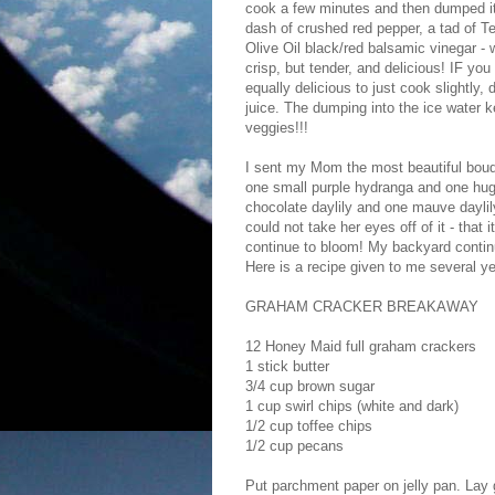
cook a few minutes and then dumped it 
dash of crushed red pepper, a tad of T
Olive Oil black/red balsamic vinegar - 
crisp, but tender, and delicious! IF you 
equally delicious to just cook slightly,
juice. The dumping into the ice water k
veggies!!!
I sent my Mom the most beautiful bouq
one small purple hydranga and one huge
chocolate daylily and one mauve daylily
could not take her eyes off of it - that 
continue to bloom! My backyard contin
Here is a recipe given to me several ye
GRAHAM CRACKER BREAKAWAY
12 Honey Maid full graham crackers
1 stick butter
3/4 cup brown sugar
1 cup swirl chips (white and dark)
1/2 cup toffee chips
1/2 cup pecans
Put parchment paper on jelly pan. Lay