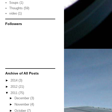
Soups
(1)
Thoughts
(59)
video
(1)
Followers
Archive of All Posts
►
2014
(3)
►
2012
(21)
▼
2011
(75)
►
December
(3)
►
November
(4)
►
October
(7)