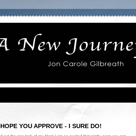
HOPE YOU APPROVE - I SURE DO!