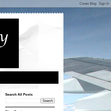
Search All Posts