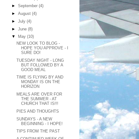
►
September
(4)
►
August
(4)
►
July
(4)
►
June
(8)
▼
May
(10)
NEW LOOK TO BLOG -
HOPE YOU APPROVE - I
SURE DO!
TUESDAY NIGHT - LONG
BUT FOLLOWED BY A
GOOD MEAL
TIME IS FLYING BY AND
MONDAY IS ON THE
HORIZON
MEALS ARE OVER FOR
THE SUMMER - AT
CHURCH THAT IS!!!
PIES AND THOUGHTS
SUNDAYS - A NEW
BEGINNING - I HOPE!
TIPS FROM THE PAST
A CONTINUED WEEK OF