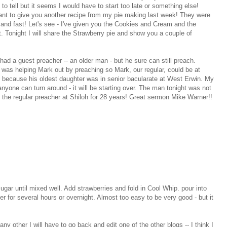
 to tell but it seems I would have to start too late or something else!
ant to give you another recipe from my pie making last week! They were
 and fast! Let's see - I've given you the Cookies and Cream and the
 Tonight I will share the Strawberry pie and show you a couple of
had a guest preacher -- an older man - but he sure can still preach.
 was helping Mark out by preaching so Mark, our regular, could be at
 because his oldest daughter was in senior bacularate at West Erwin. My
nyone can turn around - it will be starting over. The man tonight was not
 the regular preacher at Shiloh for 28 years! Great sermon Mike Warner!!
r until mixed well. Add strawberries and fold in Cool Whip. pour into
ther for several hours or overnight. Almost too easy to be very good - but it
ny other I will have to go back and edit one of the other blogs -- I think I