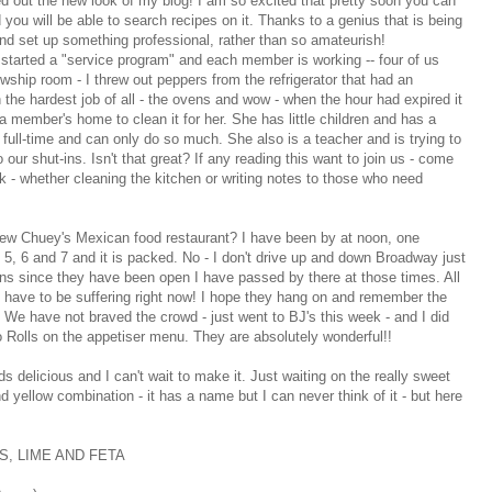
 out the new look of my blog! I am so excited that pretty soon you can
 you will be able to search recipes on it. Thanks to a genius that is being
iend set up something professional, rather than so amateurish!
started a "service program" and each member is working -- four of us
owship room - I threw out peppers from the refrigerator that had an
n the hardest job of all - the ovens and wow - when the hour had expired it
 a member's home to clean it for her. She has little children and has a
full-time and can only do so much. She also is a teacher and is trying to
 our shut-ins. Isn't that great? If any reading this want to join us - come
k - whether cleaning the kitchen or writing notes to those who need
new Chuey's Mexican food restaurant? I have been by at noon, one
nd 5, 6 and 7 and it is packed. No - I don't drive up and down Broadway just
ens since they have been open I have passed by there at those times. All
 have to be suffering right now! I hope they hang on and remember the
k! We have not braved the crowd - just went to BJ's this week - and I did
 Rolls on the appetiser menu. They are absolutely wonderful!!
s delicious and I can't wait to make it. Just waiting on the really sweet
nd yellow combination - it has a name but I can never think of it - but here
, LIME AND FETA