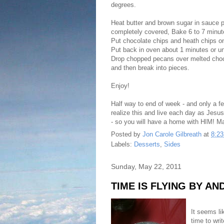
degrees.
Heat butter and brown sugar in sauce 
completely covered, Bake 6 to 7 minut
Put chocolate chips and heath chips o
Put back in oven about 1 minutes or un
Drop chopped pecans over melted choco
and then break into pieces.
Enjoy!
Half way to end of week - and only a fe
realize this and live each day as Jesu
- so you will have a home with HIM! M
Posted by
Jon Carole Gilbreath
at
8:2
Labels:
Desserts
,
Sides
Sunday, May 22, 2011
TIME IS FLYING BY A
It seems l
time to wri