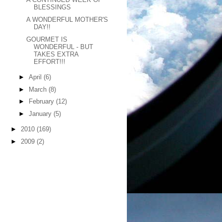
BLESSINGS
A WONDERFUL MOTHER'S
DAY!!
GOURMET IS
WONDERFUL - BUT
TAKES EXTRA
EFFORT!!!
►
April
(6)
►
March
(8)
►
February
(12)
►
January
(5)
►
2010
(169)
►
2009
(2)