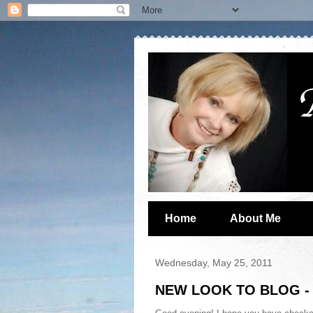
Home
About Me
Wednesday, May 25, 2011
NEW LOOK TO BLOG - 