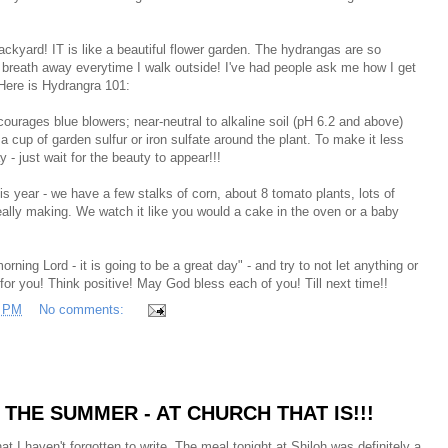
ckyard! IT is like a beautiful flower garden. The hydrangas are so
y breath away everytime I walk outside! I've had people ask me how I get
Here is Hydrangra 101:
courages blue blowers; near-neutral to alkaline soil (pH 6.2 and above)
 a cup of garden sulfur or iron sulfate around the plant. To make it less
y - just wait for the beauty to appear!!!
this year - we have a few stalks of corn, about 8 tomato plants, lots of
eally making. We watch it like you would a cake in the oven or a baby
ing Lord - it is going to be a great day" - and try to not let anything or
or you! Think positive! May God bless each of you! Till next time!!
7 PM
No comments:
THE SUMMER - AT CHURCH THAT IS!!!
hat I haven't forgotten to write. The meal tonight at Shiloh was definitely a