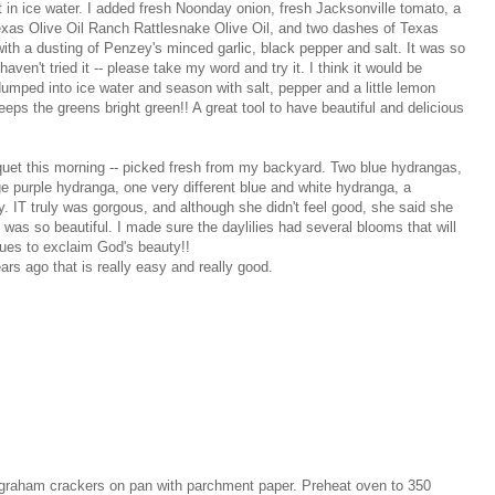
in ice water. I added fresh Noonday onion, fresh Jacksonville tomato, a
exas Olive Oil Ranch Rattlesnake Olive Oil, and two dashes of Texas
with a dusting of Penzey's minced garlic, black pepper and salt. It was so
haven't tried it -- please take my word and try it. I think it would be
 dumped into ice water and season with salt, pepper and a little lemon
eeps the greens bright green!! A great tool to have beautiful and delicious
uet this morning -- picked fresh from my backyard. Two blue hydrangas,
 purple hydranga, one very different blue and white hydranga, a
. IT truly was gorgous, and although she didn't feel good, she said she
it was so beautiful. I made sure the daylilies had several blooms that will
ues to exclaim God's beauty!!
ars ago that is really easy and really good.
 graham crackers on pan with parchment paper. Preheat oven to 350