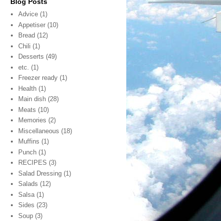
Blog Posts
Advice
(1)
Appetiser
(10)
Bread
(12)
Chili
(1)
Desserts
(49)
etc.
(1)
Freezer ready
(1)
Health
(1)
Main dish
(28)
Meats
(10)
Memories
(2)
Miscellaneous
(18)
Muffins
(1)
Punch
(1)
RECIPES
(3)
Salad Dressing
(1)
Salads
(12)
Salsa
(1)
Sides
(23)
Soup
(3)