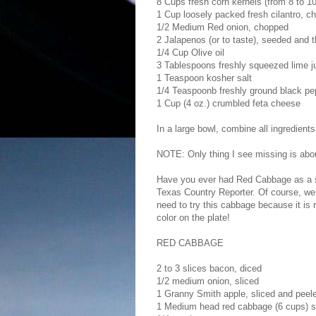
8 Cups fresh corn kernels (from 8 to 10
1 Cup loosely packed fresh cilantro, ch
1/2 Medium Red onion, chopped
2 Jalapenos (or to taste), seeded and t
1/4 Cup Olive oil
3 Tablespoons freshly squeezed lime ju
1 Teaspoon kosher salt
1/4 Teaspoonb freshly ground black pe
1 Cup (4 oz.) crumbled feta cheese
In a large bowl, combine all ingredients
NOTE: Only thing I see missing is about 
Have you ever had Red Cabbage as a side
Texas Country Reporter. Of course, we h
need to try this cabbage because it is r
color on the plate!
RED CABBAGE
2 to 3 slices bacon, diced
1/2 medium onion, sliced
1 Granny Smith apple, sliced and peel
1 Medium head red cabbage (6 cups) s