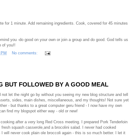
e for 1 minute. Add remaining ingredients. Cook, covered for 45 minutes
emind you -do good on your own or join a group and do good. God tells us
 of you!!
3 PM
No comments:
NG BUT FOLLOWED BY A GOOD MEAL
d not let the night go by without you seeing my new blog structure and tell
desserts, sides, main dishes, miscellaneous, and my thoughts! Not sure yet
ogether - but thanks to a great computer geru friend - I now have my own
an find my blogspot either way - old or new!
r cooking after a very long Red Cross meeting. I prepared Pork Tenderloin
), fresh squash casserole,and a brocolini salad. I never had cooked
 I will never cook plain ole broccoli again - this is so much better. I let it