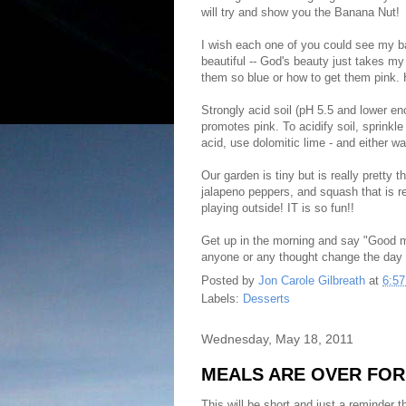
will try and show you the Banana Nut!
I wish each one of you could see my ba
beautiful -- God's beauty just takes m
them so blue or how to get them pink. 
Strongly acid soil (pH 5.5 and lower en
promotes pink. To acidify soil, sprinkle
acid, use dolomitic lime - and either wa
Our garden is tiny but is really pretty 
jalapeno peppers, and squash that is r
playing outside! IT is so fun!!
Get up in the morning and say "Good morn
anyone or any thought change the day f
Posted by
Jon Carole Gilbreath
at
6:5
Labels:
Desserts
Wednesday, May 18, 2011
MEALS ARE OVER FOR 
This will be short and just a reminder t