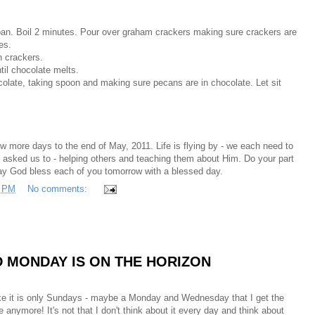
pan. Boil 2 minutes. Pour over graham crackers making sure crackers are
es.
n crackers.
til chocolate melts.
late, taking spoon and making sure pecans are in chocolate. Let sit
w more days to the end of May, 2011. Life is flying by - we each need to
s asked us to - helping others and teaching them about Him. Do your part
ay God bless each of you tomorrow with a blessed day.
3 PM
No comments:
ND MONDAY IS ON THE HORIZON
ike it is only Sundays - maybe a Monday and Wednesday that I get the
te anymore! It's not that I don't think about it every day and think about