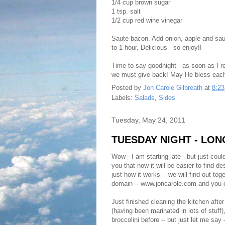
1/4 cup brown sugar
1 tsp. salt
1/2 cup red wine vinegar
Saute bacon. Add onion, apple and saut
to 1 hour. Delicious - so enjoy!!
Time to say goodnight - as soon as I r
we must give back! May He bless each
Posted by
Jon Carole Gilbreath
at
8:2
Labels:
Salads
,
Sides
Tuesday, May 24, 2011
TUESDAY NIGHT - LO
Wow - I am starting late - but just coul
you that now it will be easier to find 
just how it works -- we will find out t
domain -- www.joncarole.com and you c
Just finished cleaning the kitchen afte
(having been marinated in lots of stuff
broccolini before -- but just let me say -