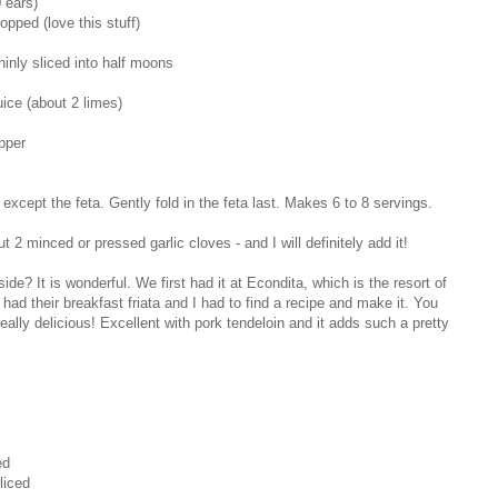
 ears)
opped (love this stuff)
hinly sliced into half moons
ice (about 2 limes)
pper
 except the feta. Gently fold in the feta last. Makes 6 to 8 servings.
2 minced or pressed garlic cloves - and I will definitely add it!
? It is wonderful. We first had it at Econdita, which is the resort of
ad their breakfast friata and I had to find a recipe and make it. You
eally delicious! Excellent with pork tendeloin and it adds such a pretty
ed
liced