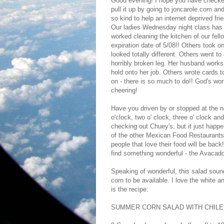
Good evening! I hope you have checked
pull it up by going to joncarole.com and
so kind to help an internet deprived fr
Our ladies Wednesday night class has 
worked cleaning the kitchen of our fell
expiration date of 5/08!! Others took o
looked totally different. Others went to
horribly broken leg. Her husband works 
hold onto her job. Others wrote cards to
on - there is so much to do!! God's wor
cheering!
Have you driven by or stopped at the 
o'clock, two o' clock, three o' clock a
checking out Chuey's, but it just happ
of the other Mexican Food Restaurants
people that love their food will be bac
find something wonderful - the Avacado
Speaking of wonderful, this salad sound
corn to be available. I love the white a
is the recipe:
SUMMER CORN SALAD WITH CHILES