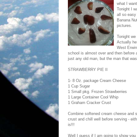
what I want
Tonight I w
all so easy
Banana Nut.
pictures.
Tonight we 
Actually he
West Erwin
school is almost over and then before a
just any old man, but the man that was
STRAWBERRY PIE II
1- 8 Oz. package Cream Cheese
1 Cup Sugar
1 Small pkg. Frozen Strawberries
1 Large Container Cool Whip
1 Graham Cracker Crust
Combine softened cream cheese and suga
crust and chill well before serving - ei
is!!!
Well I guess if I am going to show you a