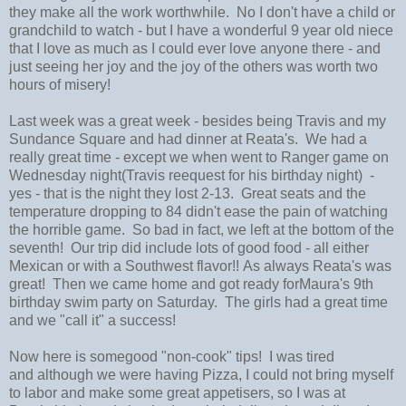
they make all the work worthwhile. No I don't have a child or
grandchild to watch - but I have a wonderful 9 year old niece
that I love as much as I could ever love anyone there - and
just seeing her joy and the joy of the others was worth two
hours of misery!
Last week was a great week - besides being Travis and my
Sundance Square and had dinner at Reata's. We had a
really great time - except we when went to Ranger game on
Wednesday night(Travis reequest for his birthday night) -
yes - that is the night they lost 2-13. Great seats and the
temperature dropping to 84 didn't ease the pain of watching
the horrible game. So bad in fact, we left at the bottom of the
seventh! Our trip did include lots of good food - all either
Mexican or with a Southwest flavor!! As always Reata's was
great! Then we came home and got ready forMaura's 9th
birthday swim party on Saturday. The girls had a great time
and we "call it" a success!
Now here is somegood "non-cook" tips! I was tired
and although we were having Pizza, I could not bring myself
to labor and make some great appetisers, so I was at