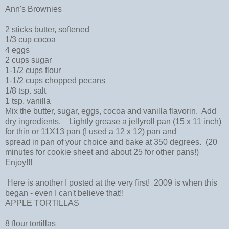
Ann's Brownies
2 sticks butter, softened
1/3 cup cocoa
4 eggs
2 cups sugar
1-1/2 cups flour
1-1/2 cups chopped pecans
1/8 tsp. salt
1 tsp. vanilla
Mix the butter, sugar, eggs, cocoa and vanilla flavorin. Add
dry ingredients. Lightly grease a jellyroll pan (15 x 11 inch)
for thin or 11X13 pan (I used a 12 x 12) pan and
spread in pan of your choice and bake at 350 degrees. (20
minutes for cookie sheet and about 25 for other pans!)
Enjoy!!!
Here is another I posted at the very first! 2009 is when this
began - even I can't believe that!!
APPLE TORTILLAS
8 flour tortillas