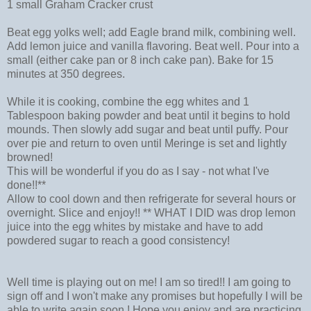
1 small Graham Cracker crust
Beat egg yolks well; add Eagle brand milk, combining well.
Add lemon juice and vanilla flavoring. Beat well. Pour into a
small (either cake pan or 8 inch cake pan). Bake for 15
minutes at 350 degrees.
While it is cooking, combine the egg whites and 1
Tablespoon baking powder and beat until it begins to hold
mounds. Then slowly add sugar and beat until puffy. Pour
over pie and return to oven until Meringe is set and lightly
browned!
This will be wonderful if you do as I say - not what I've
done!!**
Allow to cool down and then refrigerate for several hours or
overnight. Slice and enjoy!! ** WHAT I DID was drop lemon
juice into the egg whites by mistake and have to add
powdered sugar to reach a good consistency!
Well time is playing out on me! I am so tired!! I am going to
sign off and I won't make any promises but hopefully I will be
able to write again soon.! Hope you enjoy and are practicing