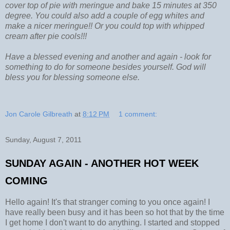
cover top of pie with meringue and bake 15 minutes at 350
degree. You could also add a couple of egg whites and
make a nicer meringue!! Or you could top with whipped
cream after pie cools!!!
Have a blessed evening and another and again - look for
something to do for someone besides yourself. God will
bless you for blessing someone else.
Jon Carole Gilbreath
at
8:12 PM
1 comment:
Sunday, August 7, 2011
SUNDAY AGAIN - ANOTHER HOT WEEK
COMING
Hello again! It's that stranger coming to you once again! I
have really been busy and it has been so hot that by the time
I get home I don't want to do anything. I started and stopped