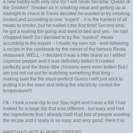
a new hobby with only one try! I will never become :Queen of
the Smoker!" Smoker as in smoking meat and getting up at
midnight to check it! Travis decided he wanted to try smoking
brisket,and according to one "expert" - it is the hardest of all
meats to smoke, but he nailed it the first time! Second time,
he got a roaring fire going and went to bed and yes - he had
chopped beef! So I decided to try the "easiest" meats
according to the expert -- I made my own rub - well following
a recipe in the cookbook by the owner of the famous Reata
restaurant. WELL - I decided it was a little bland so I added
cayenne pepper and it was definitely better! It cooked
perfectly and the three little chickens were even better! But I
am just not cut out for watching something that long --
making sure the fire stays perfect! Guess I will just stick to
putting it in the oven and letting the electricity control the
temperature!!!
Ok - I took a new dip to our Spa night and it was a hit! I had
looked for a large dip that was different - but easy and had
the ingredients that I already had! Had lots of people wanting
the recipe and it really is so easy and very good. Here it is:
MARTHA'S HOT ALMOND SPREAD