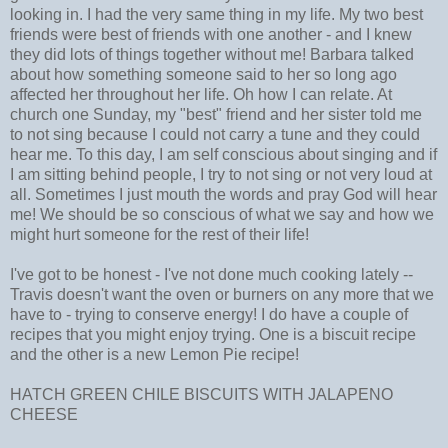
looking in. I had the very same thing in my life. My two best
friends were best of friends with one another - and I knew
they did lots of things together without me! Barbara talked
about how something someone said to her so long ago
affected her throughout her life. Oh how I can relate. At
church one Sunday, my "best" friend and her sister told me
to not sing because I could not carry a tune and they could
hear me. To this day, I am self conscious about singing and if
I am sitting behind people, I try to not sing or not very loud at
all. Sometimes I just mouth the words and pray God will hear
me! We should be so conscious of what we say and how we
might hurt someone for the rest of their life!
I've got to be honest - I've not done much cooking lately --
Travis doesn't want the oven or burners on any more that we
have to - trying to conserve energy! I do have a couple of
recipes that you might enjoy trying. One is a biscuit recipe
and the other is a new Lemon Pie recipe!
HATCH GREEN CHILE BISCUITS WITH JALAPENO
CHEESE