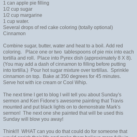
1 can apple pie filling
1/2 cup sugar
1/2 cup margarine
1 cup water.
Several drops of red cake coloring (totally optional)
Cinnamon
Combine sugar, butter, water and heat to a boil. Add red
coloring. Place one or two tablespoons of pie mix into each
tortilla and roll. Place into Pyrex dish (approximately 8 X 8).
(You may add a dash of cinnamon to filling before putting
into tortilla.) Pour hot sugar mixture over tortillas. Sprinkle
cinnamon on top. Bake at 350 degrees for 45 minutes.
Serve hot with ice cream or Cool Whip.
The next time I get to blog I will tell you about Sunday's
sermon and Keri Fidone's awesome painting that Travis
mounted and put black lights on to demonstrate Mark's
sermon! The next one she painted that will be used this
Sunday will blow you away!
Think!!! WHAT can you do that could do for someone that