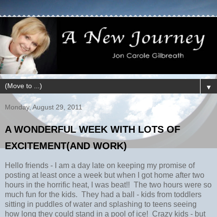
▼
Monday, August 29, 2011
A WONDERFUL WEEK WITH LOTS OF
EXCITEMENT(AND WORK)
Hello friends - I am a day late on keeping my promise of
posting at least once a week but when I got home after two
hours in the horrific heat, I was beat!! The two hours were so
much fun for the kids. They had a ball - kids from toddlers
sitting in puddles of water and splashing to teens seeing
how long they could stand in a pool of ice! Crazy kids - but