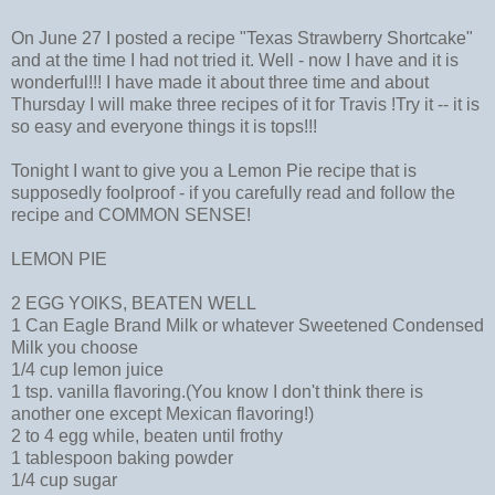
On June 27 I posted a recipe "Texas Strawberry Shortcake"
and at the time I had not tried it. Well - now I have and it is
wonderful!!! I have made it about three time and about
Thursday I will make three recipes of it for Travis !Try it -- it is
so easy and everyone things it is tops!!!
Tonight I want to give you a Lemon Pie recipe that is
supposedly foolproof - if you carefully read and follow the
recipe and COMMON SENSE!
LEMON PIE
2 EGG YOlKS, BEATEN WELL
1 Can Eagle Brand Milk or whatever Sweetened Condensed
Milk you choose
1/4 cup lemon juice
1 tsp. vanilla flavoring.(You know I don't think there is
another one except Mexican flavoring!)
2 to 4 egg while, beaten until frothy
1 tablespoon baking powder
1/4 cup sugar