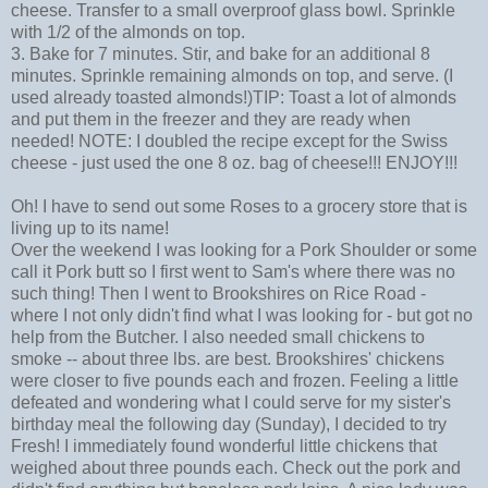
cheese. Transfer to a small overproof glass bowl. Sprinkle
with 1/2 of the almonds on top.
3. Bake for 7 minutes. Stir, and bake for an additional 8
minutes. Sprinkle remaining almonds on top, and serve. (I
used already toasted almonds!)TIP: Toast a lot of almonds
and put them in the freezer and they are ready when
needed! NOTE: I doubled the recipe except for the Swiss
cheese - just used the one 8 oz. bag of cheese!!! ENJOY!!!
Oh! I have to send out some Roses to a grocery store that is
living up to its name!
Over the weekend I was looking for a Pork Shoulder or some
call it Pork butt so I first went to Sam's where there was no
such thing! Then I went to Brookshires on Rice Road -
where I not only didn't find what I was looking for - but got no
help from the Butcher. I also needed small chickens to
smoke -- about three lbs. are best. Brookshires' chickens
were closer to five pounds each and frozen. Feeling a little
defeated and wondering what I could serve for my sister's
birthday meal the following day (Sunday), I decided to try
Fresh! I immediately found wonderful little chickens that
weighed about three pounds each. Check out the pork and