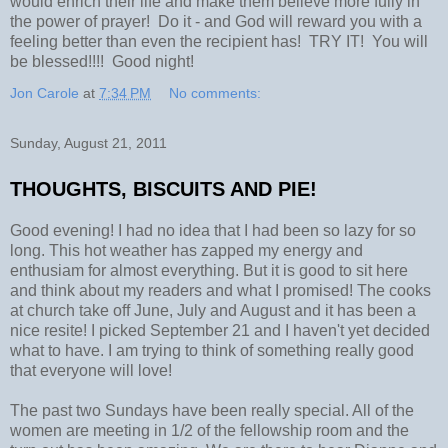
would enrich their life and make them believe more fully in
the power of prayer! Do it - and God will reward you with a
feeling better than even the recipient has! TRY IT! You will
be blessed!!!! Good night!
Jon Carole
at
7:34 PM
No comments:
Sunday, August 21, 2011
THOUGHTS, BISCUITS AND PIE!
Good evening! I had no idea that I had been so lazy for so
long. This hot weather has zapped my energy and
enthusiam for almost everything. But it is good to sit here
and think about my readers and what I promised! The cooks
at church take off June, July and August and it has been a
nice resite! I picked September 21 and I haven't yet decided
what to have. I am trying to think of something really good
that everyone will love!
The past two Sundays have been really special. All of the
women are meeting in 1/2 of the fellowship room and the