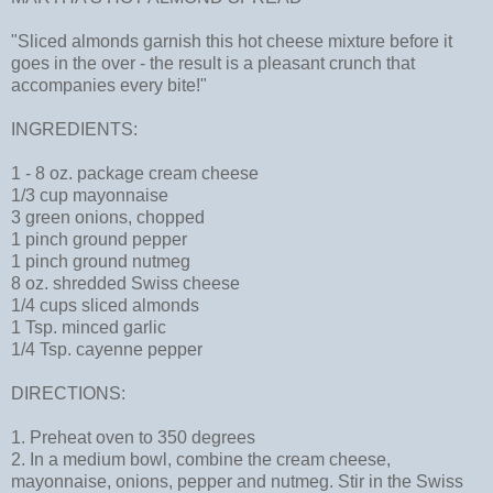
"Sliced almonds garnish this hot cheese mixture before it
goes in the over - the result is a pleasant crunch that
accompanies every bite!"
INGREDIENTS:
1 - 8 oz. package cream cheese
1/3 cup mayonnaise
3 green onions, chopped
1 pinch ground pepper
1 pinch ground nutmeg
8 oz. shredded Swiss cheese
1/4 cups sliced almonds
1 Tsp. minced garlic
1/4 Tsp. cayenne pepper
DIRECTIONS:
1. Preheat oven to 350 degrees
2. In a medium bowl, combine the cream cheese,
mayonnaise, onions, pepper and nutmeg. Stir in the Swiss