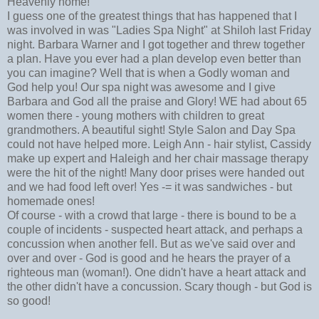
Heavenly home!
I guess one of the greatest things that has happened that I
was involved in was "Ladies Spa Night" at Shiloh last Friday
night. Barbara Warner and I got together and threw together
a plan. Have you ever had a plan develop even better than
you can imagine? Well that is when a Godly woman and
God help you! Our spa night was awesome and I give
Barbara and God all the praise and Glory! WE had about 65
women there - young mothers with children to great
grandmothers. A beautiful sight! Style Salon and Day Spa
could not have helped more. Leigh Ann - hair stylist, Cassidy
make up expert and Haleigh and her chair massage therapy
were the hit of the night! Many door prises were handed out
and we had food left over! Yes -= it was sandwiches - but
homemade ones!
Of course - with a crowd that large - there is bound to be a
couple of incidents - suspected heart attack, and perhaps a
concussion when another fell. But as we've said over and
over and over - God is good and he hears the prayer of a
righteous man (woman!). One didn't have a heart attack and
the other didn't have a concussion. Scary though - but God is
so good!