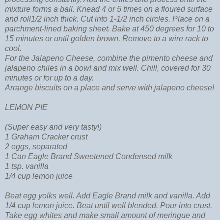
mixture forms a ball. Knead 4 or 5 times on a floured surface
and roll1/2 inch thick. Cut into 1-1/2 inch circles. Place on a
parchment-lined baking sheet. Bake at 450 degrees for 10 to
15 minutes or until golden brown. Remove to a wire rack to
cool.
For the Jalapeno Cheese
, combine the pimento cheese and
jalapeno chiles in a bowl and mix well. Chill, covered for 30
minutes or for up to a day.
Arrange biscuits on a place and serve with jalapeno cheese!
LEMON PIE
(Super easy and very tasty!)
1 Graham Cracker crust
2 eggs, separated
1 Can Eagle Brand Sweetened Condensed milk
1 tsp. vanilla
1/4 cup lemon juice
Beat egg yolks well. Add Eagle Brand milk and vanilla. Add
1/4 cup lemon juice. Beat until well blended. Pour into crust.
Take egg whites and make small amount of meringue and