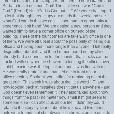
turn out has been amazing. We are there to hear Dianne and
Barbara teach us about God! The first lesson was "God is
God." (Period) Not "God is God but ....." We were challenged
to let that thought preoccupy our minds that week and see
what God can do that we can't! I soon had an opportunity to
experience it off hand. We are getting a new person and they
wanted him to have a corner office on our end of the
building. Three of the four corners are taken. My office is one
of them. We were all upset about the possibility of losing our
office and having been there longer than anyone - I felt really
disgruntled about it - and then I remembered notmy office
already had a connection for the monitor that stocks can be
tracked with so when he showed up looking the offices over,
I told him mine was the logical one and it was fine with me.
He was really grateful and thanked me in front of our
office meeting. So thank you ladies for reminding me of that
great truth! This week it was about the little word "IF" and
how looking back at mistakes doesn't get us anywhere - and
God doesn't even remember it! They also talked about how
things from the past - no matter how small it might seem to
someone else - can affect us all our life. I definitely could
relate to the story by Diane about how she and two other
girls were friends but she always felt she was on the outside