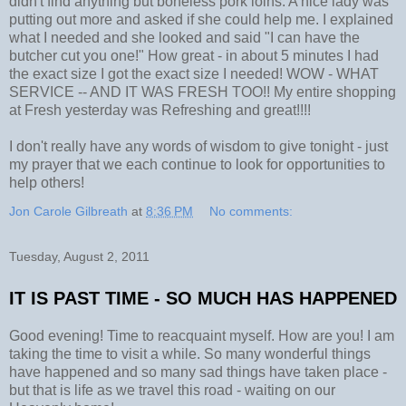
didn't find anything but boneless pork loins. A nice lady was
putting out more and asked if she could help me. I explained
what I needed and she looked and said "I can have the
butcher cut you one!" How great - in about 5 minutes I had
the exact size I got the exact size I needed! WOW - WHAT
SERVICE -- AND IT WAS FRESH TOO!! My entire shopping
at Fresh yesterday was Refreshing and great!!!!
I don't really have any words of wisdom to give tonight - just
my prayer that we each continue to look for opportunities to
help others!
Jon Carole Gilbreath
at
8:36 PM
No comments:
Tuesday, August 2, 2011
IT IS PAST TIME - SO MUCH HAS HAPPENED
Good evening! Time to reacquaint myself. How are you! I am
taking the time to visit a while. So many wonderful things
have happened and so many sad things have taken place -
but that is life as we travel this road - waiting on our