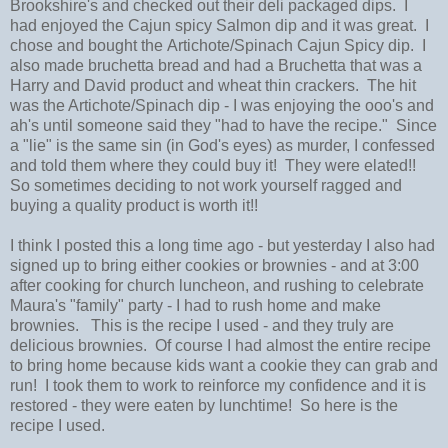
Brookshire's and checked out their deli packaged dips. I
had enjoyed the Cajun spicy Salmon dip and it was great. I
chose and bought the Artichote/Spinach Cajun Spicy dip. I
also made bruchetta bread and had a Bruchetta that was a
Harry and David product and wheat thin crackers. The hit
was the Artichote/Spinach dip - I was enjoying the ooo's and
ah's until someone said they "had to have the recipe." Since
a "lie" is the same sin (in God's eyes) as murder, I confessed
and told them where they could buy it! They were elated!!
So sometimes deciding to not work yourself ragged and
buying a quality product is worth it!!
I think I posted this a long time ago - but yesterday I also had
signed up to bring either cookies or brownies - and at 3:00
after cooking for church luncheon, and rushing to celebrate
Maura's "family" party - I had to rush home and make
brownies. This is the recipe I used - and they truly are
delicious brownies. Of course I had almost the entire recipe
to bring home because kids want a cookie they can grab and
run! I took them to work to reinforce my confidence and it is
restored - they were eaten by lunchtime! So here is the
recipe I used.