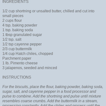
INGREDIENTS
1/2 cup shortning or unsalted butter, chilled and cut into
small pieces
2 cups flour
4 tsp. baking powder
1 tsp. baking soda
1 tbsp granulated sugar
1/2 tsp. salt
1/2 tsp cayenne pepper
2/3 cup buttermilk
1/4 cup Hatch chiles, chopped
Parchment paper
1 lb. Pimento cheese
3 jalapenos, seeded and minced
INSTRUCTIONS
For the biscuits, place the flour, baking powder, baking soda,
sugar, salt, and cayenne pepper in a food processor and
pulse to combine. Add the shortning and pulse until mixture
resembles coarse crumbs. Add the buttermilk in a stream,
processing constantly. Add the chiles and process until the