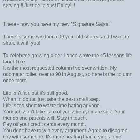
serving!!! Just delicious! Enjoy!!!!
There - now you have my new "Signature Salsa!"
There is some wisdom a 90 year old shared and I want to
share it with you!
To celebrate growing older, I once wrote the 45 lessons life
taught me.
It is the most-requested column I've ever written. My
odometer rolled over to 90 in August, so here is the column
once more:
Life isn't fair, but it's still good.
When in doubt, just take the next small step.
Life is too short to waste time hating anyone.
Your job won't take care of you when you are sick. Your
friends and parents will. Stay in touch.
Pay off your credit cards every month.
You don't have to win every argument. Agree to disagree.
Cry with someone. It's more healing than crying alone.