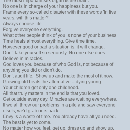
The most important sex organ is the brain.
No one is in charge of your happiness but you.
Frame every so-called disaster with these words 'In five
years, will this matter?'
Always choose life.
Forgive everyone everything.
What other people think of you is none of your business.
Time heals almost everything. Give time time.
However good or bad a situation is, it will change.
Don't take yourself so seriously. No one else does.
Believe in miracles.
God loves you because of who God is, not because of
anything you did or didn't do.
Don't audit life.. Show up and make the most of it now.
Growing old beats the alternative -- dying young.
Your children get only one childhood.
All that truly matters in the end is that you loved.
Get outside every day. Miracles are waiting everywhere.
If we all threw our problems in a pile and saw everyone
else's, we'd grab ours back.
Envy is a waste of time. You already have all you need.
The best is yet to come.
No matter how you feel, get up, dress up and show up.