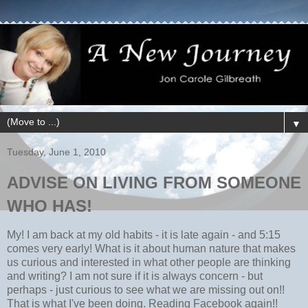
▼
Tuesday, June 1, 2010
ADVISE ON LIVING FROM SOMEONE
WHO HAS!
My! I am back at my old habits - it is late again - and 5:15
comes very early! What is it about human nature that makes
us curious and interested in what other people are thinking
and writing? I am not sure if it is always concern - but
perhaps - just curious to see what we are missing out on!!
That is what I've been doing. Reading Facebook again!!