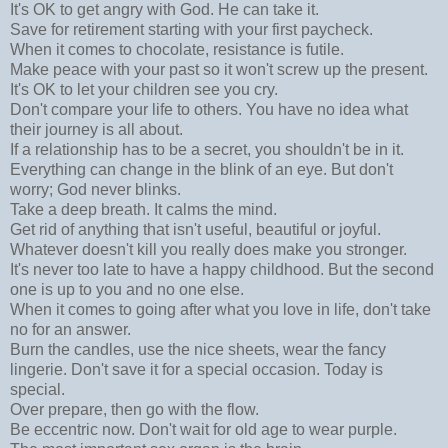
It's OK to get angry with God. He can take it.
Save for retirement starting with your first paycheck.
When it comes to chocolate, resistance is futile.
Make peace with your past so it won't screw up the present.
It's OK to let your children see you cry.
Don't compare your life to others. You have no idea what
their journey is all about.
If a relationship has to be a secret, you shouldn't be in it.
Everything can change in the blink of an eye. But don't
worry; God never blinks.
Take a deep breath. It calms the mind.
Get rid of anything that isn't useful, beautiful or joyful.
Whatever doesn't kill you really does make you stronger.
It's never too late to have a happy childhood. But the second
one is up to you and no one else.
When it comes to going after what you love in life, don't take
no for an answer.
Burn the candles, use the nice sheets, wear the fancy
lingerie. Don't save it for a special occasion. Today is
special.
Over prepare, then go with the flow.
Be eccentric now. Don't wait for old age to wear purple.