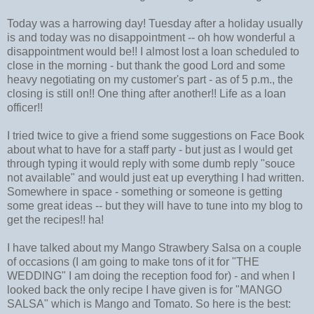
Today was a harrowing day! Tuesday after a holiday usually
is and today was no disappointment -- oh how wonderful a
disappointment would be!! I almost lost a loan scheduled to
close in the morning - but thank the good Lord and some
heavy negotiating on my customer's part - as of 5 p.m., the
closing is still on!! One thing after another!! Life as a loan
officer!!
I tried twice to give a friend some suggestions on Face Book
about what to have for a staff party - but just as I would get
through typing it would reply with some dumb reply "souce
not available" and would just eat up everything I had written.
Somewhere in space - something or someone is getting
some great ideas -- but they will have to tune into my blog to
get the recipes!! ha!
I have talked about my Mango Strawbery Salsa on a couple
of occasions (I am going to make tons of it for "THE
WEDDING" I am doing the reception food for) - and when I
looked back the only recipe I have given is for "MANGO
SALSA" which is Mango and Tomato. So here is the best: