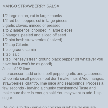
MANGO STRAWBERRY SALSA
1/2 large onion, cut in large chunks
1/2 red bell pepper, cut in large pieces
3 garlic cloves, minced or pressed
1 to 2 jalapenos, chopped in large pieces
2 Mangos, peeled and sliced off seed
1/2 pint fresh strawberries ( halved)
1/2 cup Cilantro
1 tsp. ground cumin
1 tsp. salt
1 tsp. Penzey's fresh ground black pepper (or whatever you
have but it won't be as good!)
Juice of 1/2 lime
In processor - add onion, bell pepper, garlic and jalapenos.
Chop into small pieces - but don't make mush! Add mangos,
strawberries, cilantro, lime juice and seasonings. Process a
few seconds - leaving a chunky consistency! Taste and
make sure there is enough salt! You may want to add 1 tsp.
sugar.
Delicious to dip - serve on chicken or whatever you are