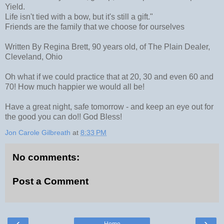
Yield.
Life isn't tied with a bow, but it's still a gift."
Friends are the family that we choose for ourselves
Written By Regina Brett, 90 years old, of The Plain Dealer,
Cleveland, Ohio
Oh what if we could practice that at 20, 30 and even 60 and
70! How much happier we would all be!
Have a great night, safe tomorrow - and keep an eye out for
the good you can do!! God Bless!
Jon Carole Gilbreath
at
8:33 PM
No comments:
Post a Comment
‹
›