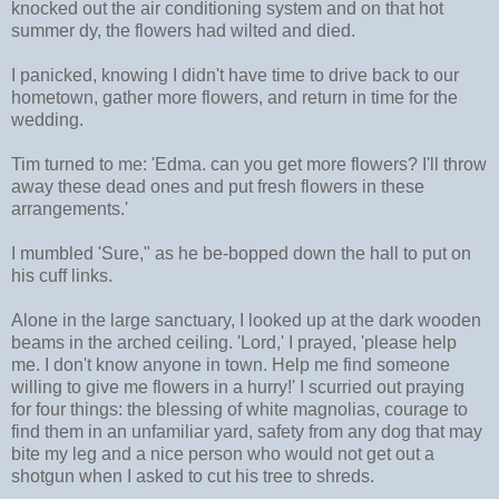
knocked out the air conditioning system and on that hot
summer dy, the flowers had wilted and died.
I panicked, knowing I didn't have time to drive back to our
hometown, gather more flowers, and return in time for the
wedding.
Tim turned to me: 'Edma. can you get more flowers? I'll throw
away these dead ones and put fresh flowers in these
arrangements.'
I mumbled 'Sure," as he be-bopped down the hall to put on
his cuff links.
Alone in the large sanctuary, I looked up at the dark wooden
beams in the arched ceiling. 'Lord,' I prayed, 'please help
me. I don't know anyone in town. Help me find someone
willing to give me flowers in a hurry!' I scurried out praying
for four things: the blessing of white magnolias, courage to
find them in an unfamiliar yard, safety from any dog that may
bite my leg and a nice person who would not get out a
shotgun when I asked to cut his tree to shreds.