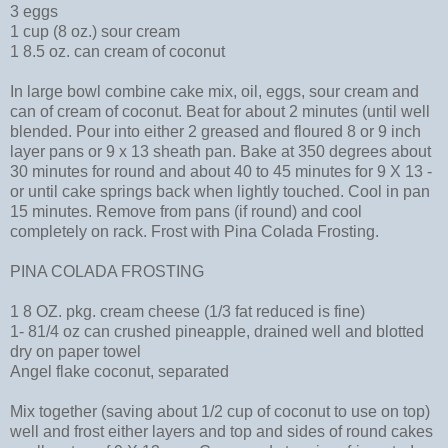
3 eggs
1 cup (8 oz.) sour cream
1 8.5 oz. can cream of coconut
In large bowl combine cake mix, oil, eggs, sour cream and
can of cream of coconut. Beat for about 2 minutes (until well
blended. Pour into either 2 greased and floured 8 or 9 inch
layer pans or 9 x 13 sheath pan. Bake at 350 degrees about
30 minutes for round and about 40 to 45 minutes for 9 X 13 -
or until cake springs back when lightly touched. Cool in pan
15 minutes. Remove from pans (if round) and cool
completely on rack. Frost with Pina Colada Frosting.
PINA COLADA FROSTING
1 8 OZ. pkg. cream cheese (1/3 fat reduced is fine)
1- 81/4 oz can crushed pineapple, drained well and blotted
dry on paper towel
Angel flake coconut, separated
Mix together (saving about 1/2 cup of coconut to use on top)
well and frost either layers and top and sides of round cakes