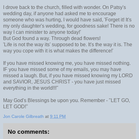
I drove back to the church, filled with wonder. On Patsy's
wedding day, if anyone had asked me to encourage
someone who was hurting, I would have said, 'Forget it! It's
my only daughter's wedding, for goodness sake! There is no
way I can minister to anyone today!'
But God found a way. Through dead flowers!
'Life is not the way its' supposed to be. It's the way it is. The
way you cope with it is what makes the difference!'
If you have missed knowing me, you have missed nothing.
IF you have missed some of my emails, you may have
missed a laugh. But, if you have missed knowing my LORD
and SAVIOR, JESUS CHRIST - you have just missed
everything in the world!!!"
May God's Blessings be upon you. Remember - "LET GO,
LET GOD!"
Jon Carole Gilbreath
at
9:11 PM
No comments: