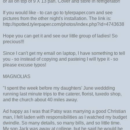
or all on top of 9 X 13 pan. Cover and store in refrigerator!
If you would like - to can go to tylerpaper.com and see
pictures from the other night's installation. The link is:
http://spotted.tylerpaper.com/photos/index.php?id=4743638
Hope you can get it and see our little group of ladies! So
precious!!!
Since I can't get my email on laptop, I have something to tell
you - so instead of copying and pasteing I will type it - so
please excuse typos!
MAGNOLIAS
"I spent the week before my daughters' June weddding
running last minute trips to the caterer, florist, tuxedo shop,
and the church about 40 miles away.
Ad happy as I was that Patsy was marrying a good Christian
man, I felt laden with responsibilities as I watched my budget
dwindle. So many details, so many bills, and so little time.
My son Jack was away at college, but he said he would be