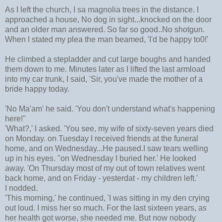
As I left the church, I sa magnolia trees in the distance. I
approached a house, No dog in sight...knocked on the door
and an older man answered. So far so good..No shotgun.
When I stated my plea the man beamed, 'I'd be happy to0!'
He climbed a stepladder and cut large boughs and handed
them down to me. Minutes later as I lifted the last armload
into my car trunk, I said, 'Sir, you've made the mother of a
bride happy today.
'No Ma'am' he said. 'You don't understand what's happening
here!"
'What?,' I asked. 'You see, my wife of sixty-seven years died
on Monday. on Tuesday I received friends at the funeral
home, and on Wednesday...He paused.I saw tears welling
up in his eyes. "on Wednesday I buried her.' He looked
away. 'On Thursday most of my out of town relatives went
back home, and on Friday - yesterdat - my children left.'
I nodded.
'This morning,' he continued, 'I was sitting in my den crying
out loud. I miss her so much. For the last sixteen years, as
her health got worse, she needed me. But now nobody