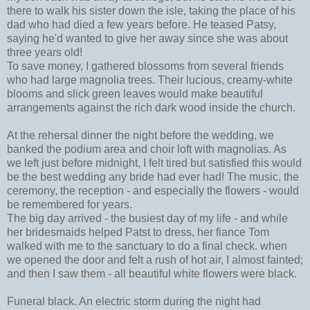
there to walk his sister down the isle, taking the place of his
dad who had died a few years before. He teased Patsy,
saying he'd wanted to give her away since she was about
three years old!
To save money, I gathered blossoms from several friends
who had large magnolia trees. Their lucious, creamy-white
blooms and slick green leaves would make beautiful
arrangements against the rich dark wood inside the church.
At the rehersal dinner the night before the wedding, we
banked the podium area and choir loft with magnolias. As
we left just before midnight, I felt tired but satisfied this would
be the best wedding any bride had ever had! The music, the
ceremony, the reception - and especially the flowers - would
be remembered for years.
The big day arrived - the busiest day of my life - and while
her bridesmaids helped Patst to dress, her fiance Tom
walked with me to the sanctuary to do a final check. when
we opened the door and felt a rush of hot air, I almost fainted;
and then I saw them - all beautiful white flowers were black.
Funeral black. An electric storm during the night had