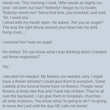
needs me. This morning I cried, 'Who needs an eighty-six-
year- old worn out man? Nobody! I began to cry louder.
'Nobody needs me!" About that time, you knocked, and said,
'Sir, I need you.'
I stood with my mouth open. He asked, 'Are you an angel?
The way the light shone around your head into my dark
living room....'
I assured him I was no angel.
He smiled. 'Do you know what I was thinking when I handed
out those magnolias?'
'No.'
I decided I;m needed. My flowers are needed. why, I might
have a flower ministry! I could give them to everyone. Some
caskets at the funeral home have no flowers. People need
flowers at times like that and I have lots of them. They're all
over the backyard. I can give them to hospitals, churches -
all sorts of places. You know what I'm going to do? I'm going
to serve the Lord until the day HE calls me home!