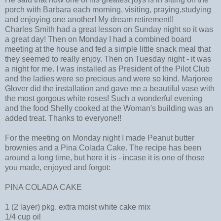
porch with Barbara each morning, visiting, praying,studying
and enjoying one another! My dream retirement!!
Charles Smith had a great lesson on Sunday night so it was
a great day! Then on Monday I had a combined board
meeting at the house and fed a simple little snack meal that
they seemed to really enjoy. Then on Tuesday night - it was
a night for me. I was installed as President of the Pilot Club
and the ladies were so precious and were so kind. Marjoree
Glover did the installation and gave me a beautiful vase with
the most gorgous white roses! Such a wonderful evening
and the food Shelly cooked at the Woman's building was an
added treat. Thanks to everyone!!
For the meeting on Monday night I made Peanut butter
brownies and a Pina Colada Cake. The recipe has been
around a long time, but here it is - incase it is one of those
you made, enjoyed and forgot:
PINA COLADA CAKE
1 (2 layer) pkg. extra moist white cake mix
1/4 cup oil