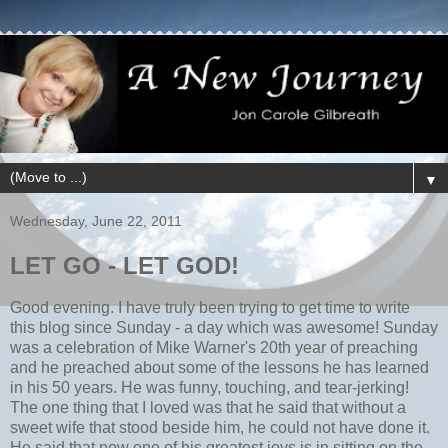
▼
Wednesday, June 22, 2011
LET GO - LET GOD!
Good evening. I have truly been trying to get time to write
this blog since Sunday - a day which was awesome! Sunday
was a celebration of Mike Warner's 20th year of preaching
and he preached about some of the lessons he has learned
in his 50 years. He was funny, touching, and tear-jerking!
The one thing that I loved was that he said that without a
sweet wife that stood beside him, he could not have done it.
He said that now one of his greatest joys is in sitting on the