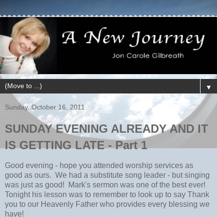
▼
Sunday, October 16, 2011
SUNDAY EVENING ALREADY AND IT
IS GETTING LATE - Part 1
Good evening - hope you attended worship services as
good as ours. We had a substitute song leader - but singing
was just as good! Mark's sermon was one of the best ever!
Tonight his lesson was to remember to look up to say Thank
you to our Heavenly Father who provides every blessing we
have!