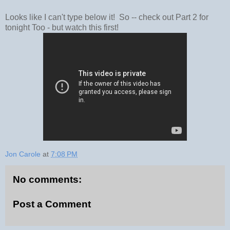
Looks like I can't type below it! So -- check out Part 2 for
tonight Too - but watch this first!
Jon Carole
at
7:08 PM
No comments:
Post a Comment