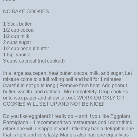
NO BAKE COOKIES
1 Stick butter
1/2 cup cocoa
1/2 cup milk
2 cups sugar
1/2 cup peanut butter
1 tsp. vanilla
3 cups oatmeal (not cooked)
In a large saucepan, heat butter, cocoa, milk, and sugar. Let
mixture come to a full rolling boil and boil for 1 minutes
(careful to not go to long!) Remove from heat. Add peanut
butter, vanilla, and oatmeal. Mix completely. Drop cookies
onto wax paper and allow to cool. WORK QUICKLY OR
COOKIES WILL SET UP AND NOT BE NICE!!
Do you like eggplant? I really do -- and if you like Eggplant
Parmigiana -- I recommend two restaurants and I don't think
either one will disappoint you! Little Italy has a delightful one
that is light and very tasty. Mario's also has one equally as