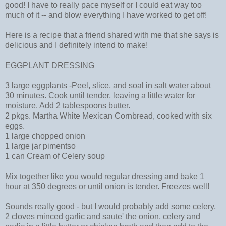
good! I have to really pace myself or I could eat way too
much of it -- and blow everything I have worked to get off!
Here is a recipe that a friend shared with me that she says is
delicious and I definitely intend to make!
EGGPLANT DRESSING
3 large eggplants -Peel, slice, and soal in salt water about
30 minutes. Cook until tender, leaving a little water for
moisture. Add 2 tablespoons butter.
2 pkgs. Martha White Mexican Cornbread, cooked with six
eggs.
1 large chopped onion
1 large jar pimentso
1 can Cream of Celery soup
Mix together like you would regular dressing and bake 1
hour at 350 degrees or until onion is tender. Freezes well!
Sounds really good - but I would probably add some celery,
2 cloves minced garlic and saute' the onion, celery and