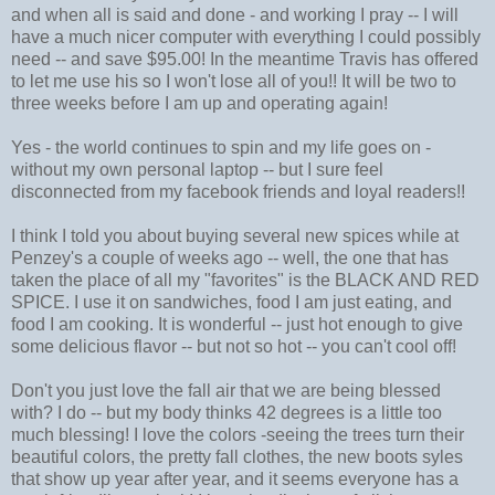
and when all is said and done - and working I pray -- I will
have a much nicer computer with everything I could possibly
need -- and save $95.00! In the meantime Travis has offered
to let me use his so I won't lose all of you!! It will be two to
three weeks before I am up and operating again!
Yes - the world continues to spin and my life goes on -
without my own personal laptop -- but I sure feel
disconnected from my facebook friends and loyal readers!!
I think I told you about buying several new spices while at
Penzey's a couple of weeks ago -- well, the one that has
taken the place of all my "favorites" is the BLACK AND RED
SPICE. I use it on sandwiches, food I am just eating, and
food I am cooking. It is wonderful -- just hot enough to give
some delicious flavor -- but not so hot -- you can't cool off!
Don't you just love the fall air that we are being blessed
with? I do -- but my body thinks 42 degrees is a little too
much blessing! I love the colors -seeing the trees turn their
beautiful colors, the pretty fall clothes, the new boots syles
that show up year after year, and it seems everyone has a