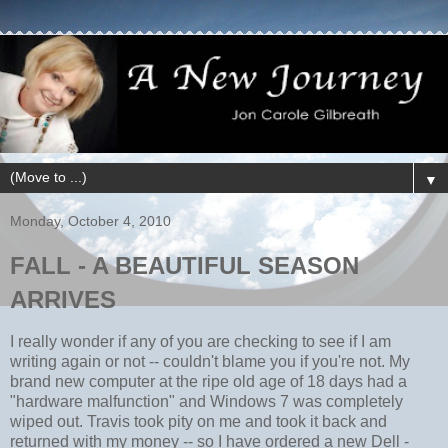
▼
Monday, October 4, 2010
FALL - A BEAUTIFUL SEASON
ARRIVES
I really wonder if any of you are checking to see if I am
writing again or not -- couldn't blame you if you're not. My
brand new computer at the ripe old age of 18 days had a
"hardware malfunction" and Windows 7 was completely
wiped out. Travis took pity on me and took it back and
returned with my money -- so I have ordered a new Dell -