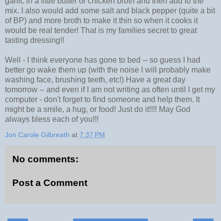
garlic in a little butter or chicken broth and then add to the
mix. I also would add some salt and black pepper (quite a bit
of BP) and more broth to make it thin so when it cooks it
would be real tender! That is my families secret to great
tasting dressing!!
Well - I think everyone has gone to bed -- so guess I had
better go wake them up (with the noise I will probably make
washing face, brushing teeth, etc!) Have a great day
tomorrow -- and even if I am not writing as often until I get my
computer - don't forget to find someone and help them. It
might be a smile, a hug, or food! Just do it!!!! May God
always bless each of you!!!
Jon Carole Gilbreath
at
7:37 PM
No comments:
Post a Comment