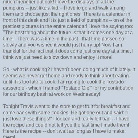
much friendlier outlook! I love the displays of all the
pumpkins -- just like a kid -- I love to go and walk among
them and choose just the right ones! There is a calendar in
front of this desk and it is just a field of pumpkins -- on of the
prettiest pictures in the entire calendar! I love the saying too:
"The best thing about the future is that it comes one day at a
time!" There was a time in the past - that time passed so
slowly and you wished it would just hurry up! Now I am
thankful for the fact that it does come just one day at a time. I
think we just need to slow down and enjoy it more!
So - what is cooking? I haven't been doing much of it lately. It
seems we never get home and ready to think about eating
until it is too late to cook. I am going to cook the Tostado
casserole - which I named "Tostado Ole'" for my contribution
for our birthday bash at work on Wednesday!
Tonight Travis went to the store to get fruit for breakfast and
came back with some cookies. He got one out and said: "I
just love these things!" I looked and really felt bad -- I have
the recipe and could not tell you the last time I made them!
Here is the recipe -- don't wait as long as I have to make
them!