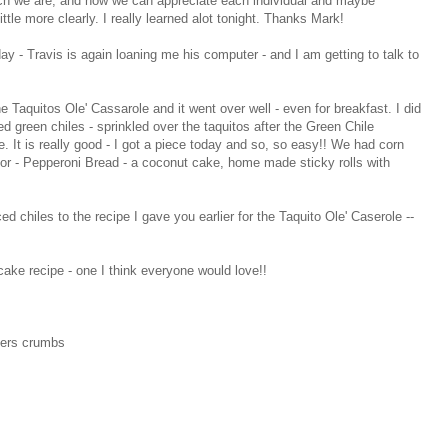
urch we are, and how we can appreciate each individual and maybe
tle more clearly. I really learned alot tonight. Thanks Mark!
day - Travis is again loaning me his computer - and I am getting to talk to
he Taquitos Ole' Cassarole and it went over well - even for breakfast. I did
 green chiles - sprinkled over the taquitos after the Green Chile
 It is really good - I got a piece today and so, so easy!! We had corn
ie for - Pepperoni Bread - a coconut cake, home made sticky rolls with
ced chiles to the recipe I gave you earlier for the Taquito Ole' Caserole --
cake recipe - one I think everyone would love!!
ers crumbs