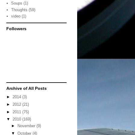
Soups
(1)
Thoughts
(59)
video
(1)
Followers
Archive of All Posts
►
2014
(3)
►
2012
(21)
►
2011
(75)
▼
2010
(169)
►
November
(9)
▼
October
(4)