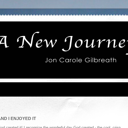
ND I ENJOYED IT
 created it! I recognize the wonderful day God created - the cool, crisp