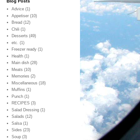
Blog Posts
Advice
(1)
Appetiser
(10)
Bread
(12)
Chili
(1)
Desserts
(49)
etc.
(1)
Freezer ready
(1)
Health
(1)
Main dish
(28)
Meats
(10)
Memories
(2)
Miscellaneous
(18)
Muffins
(1)
Punch
(1)
RECIPES
(3)
Salad Dressing
(1)
Salads
(12)
Salsa
(1)
Sides
(23)
Soup
(3)