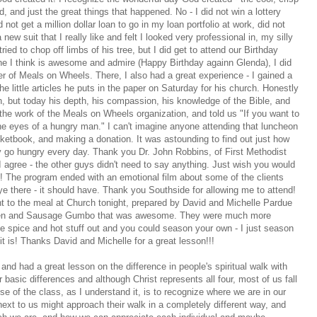
d, and just the great things that happened. No - I did not win a lottery
 not get a million dollar loan to go in my loan portfolio at work, did not
 new suit that I really like and felt I looked very professional in, my silly
 tried to chop off limbs of his tree, but I did get to attend our Birthday
e I think is awesome and admire (Happy Birthday againn Glenda), I did
er of Meals on Wheels. There, I also had a great experience - I gained a
e little articles he puts in the paper on Saturday for his church. Honestly
, but today his depth, his compassion, his knowledge of the Bible, and
 the work of the Meals on Wheels organization, and told us "If you want to
 the eyes of a hungry man." I can't imagine anyone attending that luncheon
cketbook, and making a donation. It was astounding to find out just how
 go hungry every day. Thank you Dr. John Robbins, of First Methodist
I agree - the other guys didn't need to say anything. Just wish you would
y!! The program ended with an emotional film about some of the clients
 eye there - it should have. Thank you Southside for allowing me to attend!
t to the meal at Church tonight, prepared by David and Michelle Pardue
icken and Sausage Gumbo that was awesome. They were much more
 the spice and hot stuff out and you could season your own - I just season
ere it is! Thanks David and Michelle for a great lesson!!!
and had a great lesson on the difference in people's spiritual walk with
basic differences and although Christ represents all four, most of us fall
se of the class, as I understand it, is to recognize where we are in our
xt to us might approach their walk in a completely different way, and