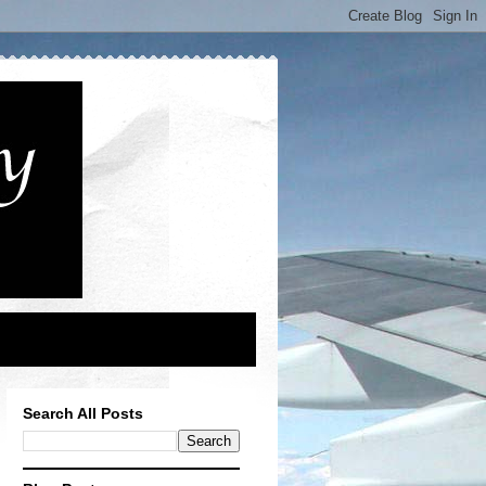
Search All Posts