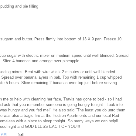
pudding and pie filling
garm and butter. Press firmly into bottom of 13 X 9 pan. Freeze 10
up sugar with electric mixer on medium speed until well blended. Spread
e. Slice 4 bananas and arrange over pineapple.
dding mixes. Beat with wire whisk 2 minutes or until well blended.
g. Spread over banana layers in pab. Top with remaining 1 cup whipped
ate 5 hours. Slice remaining 2 bananas over top just before serving.
on me to help with cleaning her face, Travis has gone to bed - so I had
nd ask that you remember someone is going hungry tonight --Look into
I was hungry and you fed me!" He also said "The least you do unto them,
was also a tragic fire at the Hudson Apartments and our local Red
homeless with a place to sleep tonight. So many ways we can help!!
!! Good night and GOD BLESS EACH OF YOU!!!
1 PM