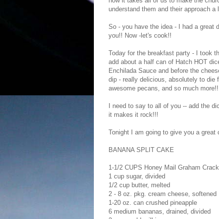
how it takes all of us to make the ch
understand them and their approach a lit
So - you have the idea - I had a great 
you!! Now -let's cook!!
Today for the breakfast party - I took t
add about a half can of Hatch HOT diced
Enchilada Sauce and before the cheese.
dip - really delicious, absolutely to d
awesome pecans, and so much more!!
I need to say to all of you -- add the di
it makes it rock!!!
Tonight I am going to give you a great 
BANANA SPLIT CAKE
1-1/2 CUPS Honey Mail Graham Crack
1 cup sugar, divided
1/2 cup butter, melted
2 - 8 oz. pkg. cream cheese, softened
1-20 oz. can crushed pineapple
6 medium bananas, drained, divided