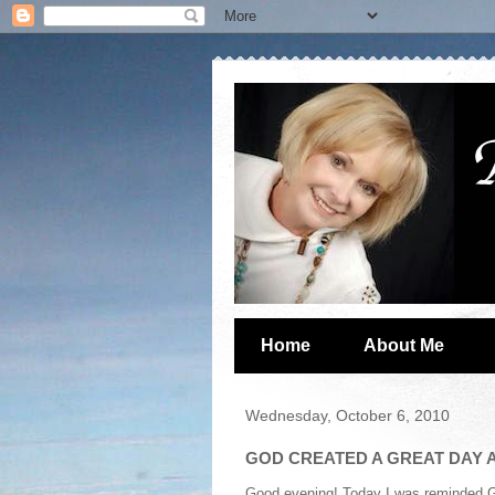
Home
About Me
Wednesday, October 6, 2010
GOD CREATED A GREAT DAY A
Good evening! Today I was reminded God