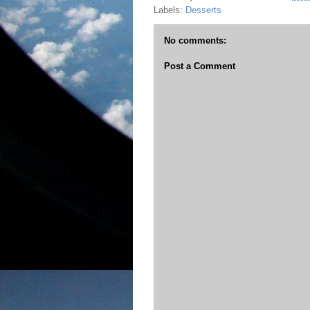
Labels:
Desserts
No comments:
Post a Comment