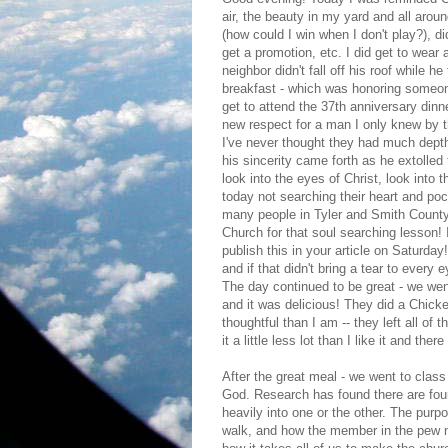
air, the beauty in my yard and all aroun
(how could I win when I don't play?), did
get a promotion, etc. I did get to wear a
neighbor didn't fall off his roof while he
breakfast - which was honoring someon
get to attend the 37th anniversary dinn
new respect for a man I only knew by th
I've never thought they had much depth
his sincerity came forth as he extolled
look into the eyes of Christ, look into
today not searching their heart and po
many people in Tyler and Smith County
Church for that soul searching lesson! 
publish this in your article on Saturda
and if that didn't bring a tear to every
The day continued to be great - we wen
and it was delicious! They did a Ch
thoughtful than I am -- they left all of
it a little less lot than I like it and th
After the great meal - we went to class 
God. Research has found there are four 
heavily into one or the other. The purpo
walk, and how the member in the pew ne