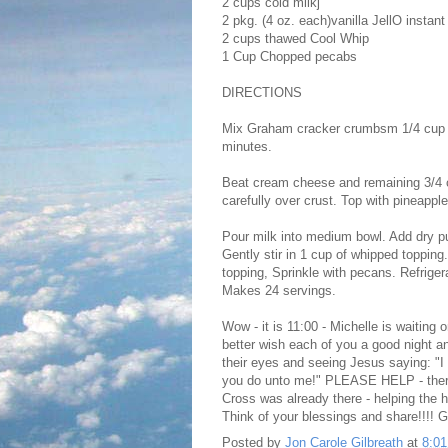
2 cups cold milkj
2 pkg. (4 oz. each)vanilla JellO instant 
2 cups thawed Cool Whip
1 Cup Chopped pecabs
DIRECTIONS
Mix Graham cracker crumbsm 1/4 cup su
minutes.
Beat cream cheese and remaining 3/4 c
carefully over crust. Top with pineappl
Pour milk into medium bowl. Add dry pu
Gently stir in 1 cup of whipped toppin
topping, Sprinkle with pecans. Refriger
Makes 24 servings.
Wow - it is 11:00 - Michelle is waiting 
better wish each of you a good night a
their eyes and seeing Jesus saying: "
you do unto me!" PLEASE HELP - there 
Cross was already there - helping the 
Think of your blessings and share!!
Posted by
Jon Carole Gilbreath
at
8:0