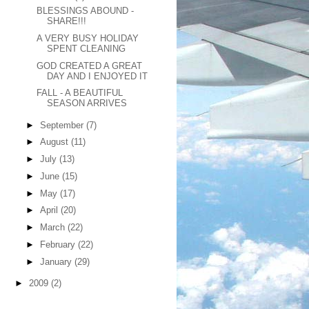
BLESSINGS ABOUND -
SHARE!!!
A VERY BUSY HOLIDAY
SPENT CLEANING
GOD CREATED A GREAT
DAY AND I ENJOYED IT
FALL - A BEAUTIFUL
SEASON ARRIVES
►
September
(7)
►
August
(11)
►
July
(13)
►
June
(15)
►
May
(17)
►
April
(20)
►
March
(22)
►
February
(22)
►
January
(29)
►
2009
(2)