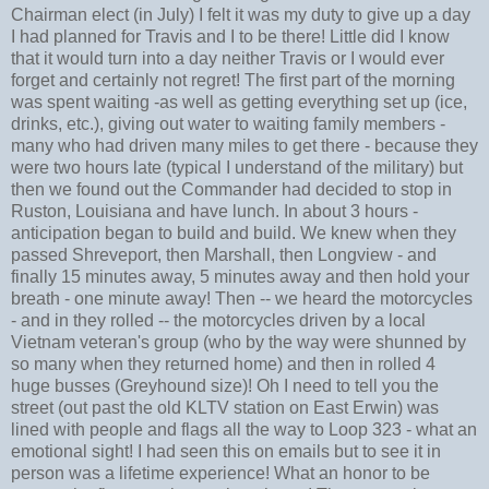
Chairman elect (in July) I felt it was my duty to give up a day
I had planned for Travis and I to be there! Little did I know
that it would turn into a day neither Travis or I would ever
forget and certainly not regret! The first part of the morning
was spent waiting -as well as getting everything set up (ice,
drinks, etc.), giving out water to waiting family members -
many who had driven many miles to get there - because they
were two hours late (typical I understand of the military) but
then we found out the Commander had decided to stop in
Ruston, Louisiana and have lunch. In about 3 hours -
anticipation began to build and build. We knew when they
passed Shreveport, then Marshall, then Longview - and
finally 15 minutes away, 5 minutes away and then hold your
breath - one minute away! Then -- we heard the motorcycles
- and in they rolled -- the motorcycles driven by a local
Vietnam veteran's group (who by the way were shunned by
so many when they returned home) and then in rolled 4
huge busses (Greyhound size)! Oh I need to tell you the
street (out past the old KLTV station on East Erwin) was
lined with people and flags all the way to Loop 323 - what an
emotional sight! I had seen this on emails but to see it in
person was a lifetime experience! What an honor to be