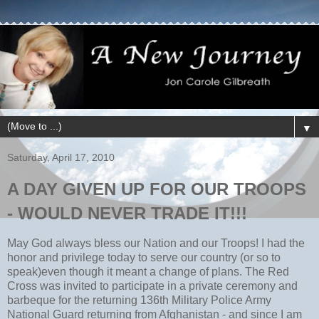
▼
Saturday, April 17, 2010
A DAY GIVEN UP FOR OUR TROOPS
- WOULD NEVER TRADE IT!!!
May God always bless our Nation and our Troops! I had the
honor and privilege today to serve our country (or so to
speak)even though it meant a change of plans. The Red
Cross was invited to participate in a private ceremony and
barbeque for the returning 136th Military Police Army
National Guard returning from Afghanistan - and since I am