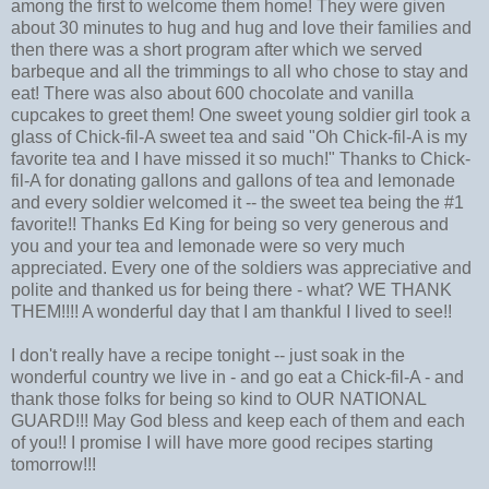
among the first to welcome them home! They were given
about 30 minutes to hug and hug and love their families and
then there was a short program after which we served
barbeque and all the trimmings to all who chose to stay and
eat! There was also about 600 chocolate and vanilla
cupcakes to greet them! One sweet young soldier girl took a
glass of Chick-fil-A sweet tea and said "Oh Chick-fil-A is my
favorite tea and I have missed it so much!" Thanks to Chick-
fil-A for donating gallons and gallons of tea and lemonade
and every soldier welcomed it -- the sweet tea being the #1
favorite!! Thanks Ed King for being so very generous and
you and your tea and lemonade were so very much
appreciated. Every one of the soldiers was appreciative and
polite and thanked us for being there - what? WE THANK
THEM!!!! A wonderful day that I am thankful I lived to see!!
I don't really have a recipe tonight -- just soak in the
wonderful country we live in - and go eat a Chick-fil-A - and
thank those folks for being so kind to OUR NATIONAL
GUARD!!! May God bless and keep each of them and each
of you!! I promise I will have more good recipes starting
tomorrow!!!