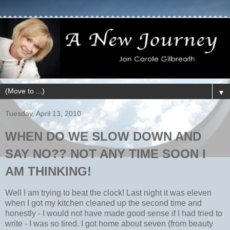
▼
Tuesday, April 13, 2010
WHEN DO WE SLOW DOWN AND
SAY NO?? NOT ANY TIME SOON I
AM THINKING!
Well I am trying to beat the clock! Last night it was eleven
when I got my kitchen cleaned up the second time and
honestly - I would not have made good sense if I had tried to
write - I was so tired. I got home about seven (from beauty