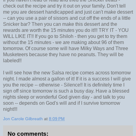
check out the recipe and try it out on your family. Don't tell
me you are dessert handicapped and just can't make dessert
-- can you use a pair of sissors and cut off the ends of a little
Snicker bar? Then you can make this dessert and the
rewards are worth the 15 minutes you do it!!! TRY IT - YOU
WILL LIKE IT!! If you go to Shiloh - then you get to try them
without the 15 minutes - we are making about 96 of them
tomorrow. Of course some will have Milky Ways and Three
Musketeers because they have no peanuts. They will be
labeled!!
I will see how the new Salsa recipe comes across tomorrow
night. I made almost a gallon of it! If it is a success I will give
you the recipe -- otherwise - Silence!! It is definitely time I
sign off since tomorrow is such a busy day. Have a blessed
nights sleep or wonderful God given day - and talk to you
soon -- depends on God's will and if I survive tomorrow
night!!!
Jon Carole Gilbreath
at
8:09 PM
No comments: