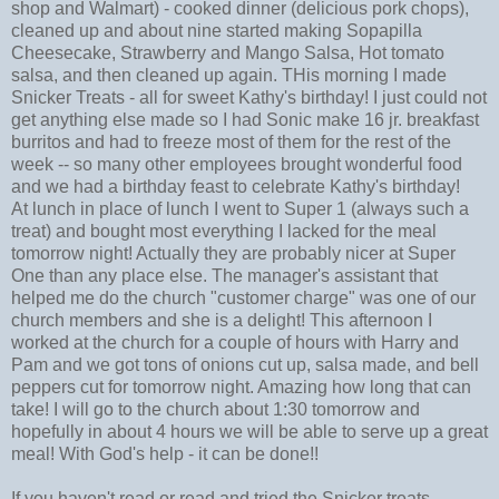
shop and Walmart) - cooked dinner (delicious pork chops),
cleaned up and about nine started making Sopapilla
Cheesecake, Strawberry and Mango Salsa, Hot tomato
salsa, and then cleaned up again. THis morning I made
Snicker Treats - all for sweet Kathy's birthday! I just could not
get anything else made so I had Sonic make 16 jr. breakfast
burritos and had to freeze most of them for the rest of the
week -- so many other employees brought wonderful food
and we had a birthday feast to celebrate Kathy's birthday!
At lunch in place of lunch I went to Super 1 (always such a
treat) and bought most everything I lacked for the meal
tomorrow night! Actually they are probably nicer at Super
One than any place else. The manager's assistant that
helped me do the church "customer charge" was one of our
church members and she is a delight! This afternoon I
worked at the church for a couple of hours with Harry and
Pam and we got tons of onions cut up, salsa made, and bell
peppers cut for tomorrow night. Amazing how long that can
take! I will go to the church about 1:30 tomorrow and
hopefully in about 4 hours we will be able to serve up a great
meal! With God's help - it can be done!!
If you haven't read or read and tried the Snicker treats -