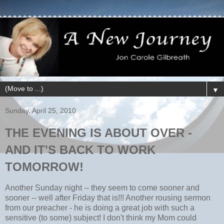
▼
Sunday, April 25, 2010
THE EVENING IS ABOUT OVER -
AND IT'S BACK TO WORK
TOMORROW!
Another Sunday night -- they seem to come sooner and
sooner -- well after Friday that is!!! Another rousing sermon
from our preacher - he is doing a great job with such a
sensitive (to some) subject! I don't think my Mom could