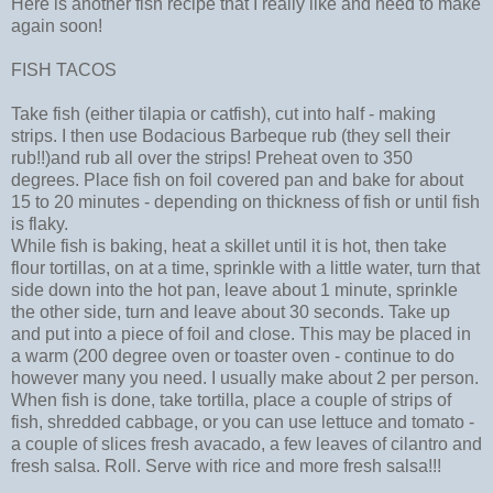
Here is another fish recipe that I really like and need to make
again soon!
FISH TACOS
Take fish (either tilapia or catfish), cut into half - making
strips. I then use Bodacious Barbeque rub (they sell their
rub!!)and rub all over the strips! Preheat oven to 350
degrees. Place fish on foil covered pan and bake for about
15 to 20 minutes - depending on thickness of fish or until fish
is flaky.
While fish is baking, heat a skillet until it is hot, then take
flour tortillas, on at a time, sprinkle with a little water, turn that
side down into the hot pan, leave about 1 minute, sprinkle
the other side, turn and leave about 30 seconds. Take up
and put into a piece of foil and close. This may be placed in
a warm (200 degree oven or toaster oven - continue to do
however many you need. I usually make about 2 per person.
When fish is done, take tortilla, place a couple of strips of
fish, shredded cabbage, or you can use lettuce and tomato -
a couple of slices fresh avacado, a few leaves of cilantro and
fresh salsa. Roll. Serve with rice and more fresh salsa!!!