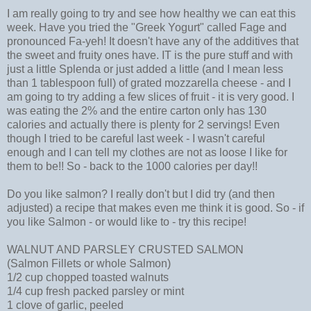
I am really going to try and see how healthy we can eat this
week. Have you tried the "Greek Yogurt" called Fage and
pronounced Fa-yeh! It doesn't have any of the additives that
the sweet and fruity ones have. IT is the pure stuff and with
just a little Splenda or just added a little (and I mean less
than 1 tablespoon full) of grated mozzarella cheese - and I
am going to try adding a few slices of fruit - it is very good. I
was eating the 2% and the entire carton only has 130
calories and actually there is plenty for 2 servings! Even
though I tried to be careful last week - I wasn't careful
enough and I can tell my clothes are not as loose I like for
them to be!! So - back to the 1000 calories per day!!
Do you like salmon? I really don't but I did try (and then
adjusted) a recipe that makes even me think it is good. So - if
you like Salmon - or would like to - try this recipe!
WALNUT AND PARSLEY CRUSTED SALMON
(Salmon Fillets or whole Salmon)
1/2 cup chopped toasted walnuts
1/4 cup fresh packed parsley or mint
1 clove of garlic, peeled