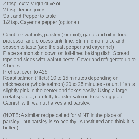
2 tbsp. extra virgin olive oil
2 tbsp. lemon juice
Salt and Pepper to taste
1/2 tsp. Cayenne pepper (optional)
Combine walnuts, parsley ( or mint), garlic and oil in food
processor and process until fine. Stir in lemon juice and
season to taste (add the salt pepper and cayenne!)
Place salmon skin down on foil-lined baking dish. Spread
tops and sides with walnut pesto. Cover and refrigerate up to
4 hours.
Preheat oven to 425F
Roast salmon (fillets) 10 to 15 minutes depending on
thickness or (whole salmon) 20 to 25 minutes - or until fish is
slightly pink in the center and flakes easily. Using a large
metal spatula, carefully transfer salmon to serving plate.
Garnish with walnut halves and parsley.
(NOTE: A similar recipe called for MINT in the place of
parsley - but parsley is so healthy I substituted and think it is
better!)