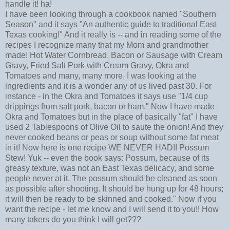
handle it! ha!
I have been looking through a cookbook named "Southern
Season" and it says "An authentic guide to traditional East
Texas cooking!" And it really is -- and in reading some of the
recipes I recognize many that my Mom and grandmother
made! Hot Water Cornbread, Bacon or Sausage with Cream
Gravy, Fried Salt Pork with Cream Gravy, Okra and
Tomatoes and many, many more. I was looking at the
ingredients and it is a wonder any of us lived past 30. For
instance - in the Okra and Tomatoes it says use "1/4 cup
drippings from salt pork, bacon or ham." Now I have made
Okra and Tomatoes but in the place of basically "fat" I have
used 2 Tablespoons of Olive Oil to saute the onion! And they
never cooked beans or peas or soup without some fat meat
in it! Now here is one recipe WE NEVER HAD!! Possum
Stew! Yuk -- even the book says: Possum, because of its
greasy texture, was not an East Texas delicacy, and some
people never at it. The possum should be cleaned as soon
as possible after shooting. It should be hung up for 48 hours;
it will then be ready to be skinned and cooked." Now if you
want the recipe - let me know and I will send it to you!! How
many takers do you think I will get???